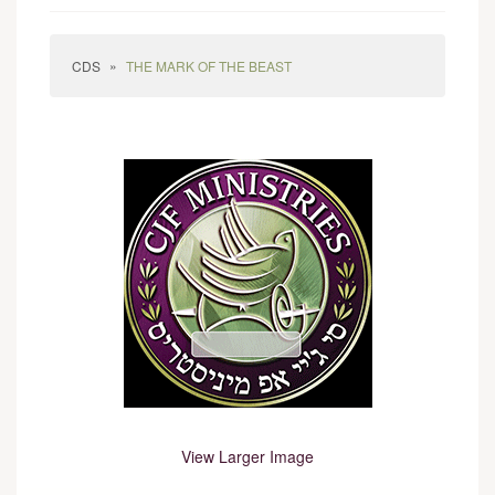
»
CDS
THE MARK OF THE BEAST
View Larger Image