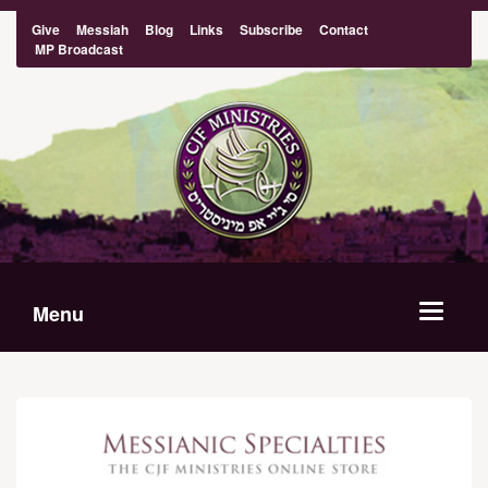
Give
Messiah
Blog
Links
Subscribe
Contact
MP Broadcast
Menu
Toggle
navigat