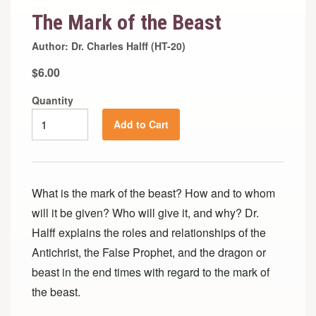
The Mark of the Beast
Author: Dr. Charles Halff (HT-20)
$6.00
Quantity
Add to Cart
What is the mark of the beast? How and to whom
will it be given? Who will give it, and why? Dr.
Halff explains the roles and relationships of the
Antichrist, the False Prophet, and the dragon or
beast in the end times with regard to the mark of
the beast.