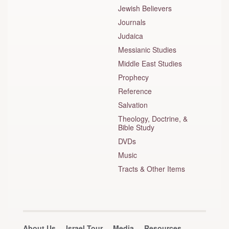
Jewish Believers
Journals
Judaica
Messianic Studies
Middle East Studies
Prophecy
Reference
Salvation
Theology, Doctrine, &
Bible Study
DVDs
Music
Tracts & Other Items
About Us
Israel Tour
Media
Resources