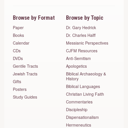
Browse by Format
Browse by Topic
Paper
Dr. Gary Hedrick
Books
Dr. Charles Halff
Calendar
Messianic Perspectives
CDs
CJFM Resources
DVDs
Anti-Semitism
Gentile Tracts
Apologetics
Jewish Tracts
Biblical Archaeology &
History
Gifts
Biblical Languages
Posters
Christian Living Faith
Study Guides
Commentaries
Discipleship
Dispensationalism
Hermeneutics