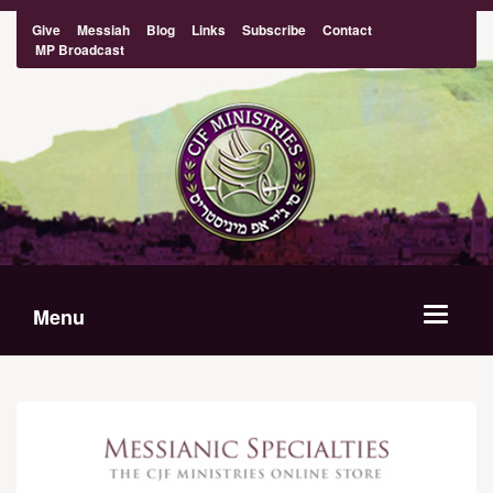
Give
Messiah
Blog
Links
Subscribe
Contact
MP Broadcast
Menu
Toggle
navigat