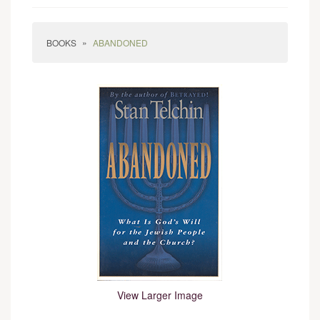
»
BOOKS
ABANDONED
View Larger Image