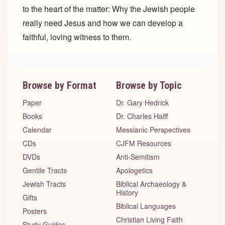
to the heart of the matter: Why the Jewish people
really need Jesus and how we can develop a
faithful, loving witness to them.
Browse by Format
Browse by Topic
Paper
Dr. Gary Hedrick
Books
Dr. Charles Halff
Calendar
Messianic Perspectives
CDs
CJFM Resources
DVDs
Anti-Semitism
Gentile Tracts
Apologetics
Jewish Tracts
Biblical Archaeology &
History
Gifts
Biblical Languages
Posters
Christian Living Faith
Study Guides