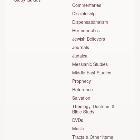
Commentaries
Discipleship
Dispensationalism
Hermeneutics
Jewish Believers
Journals
Judaica
Messianic Studies
Middle East Studies
Prophecy
Reference
Salvation
Theology, Doctrine, &
Bible Study
DVDs
Music
Tracts & Other Items