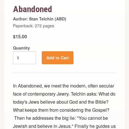
Abandoned
Author: Stan Telchin (ABD)
Paperback: 272 pages
$15.00
Quantity
Add to Cart
In Abandoned, we meet the modern, often secular
face of contemporary Jewry. Telchin asks: What do
today's Jews believe about God and the Bible?
What keeps them from considering the Gospel?
Then he addresses the big lie: "You cannot be
Jewish and believe in Jesus." Finally he guides us